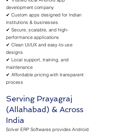
development company
✔ Custom apps designed for Indian
institutions & businesses
✔ Secure, scalable, and high-
performance applications
✔ Clean UI/UX and easy-to-use
designs
✔ Local support, training, and
maintenance
✔ Affordable pricing with transparent
process
Serving Prayagraj
(Allahabad) & Across
India
Solver ERP Softwares provides Android