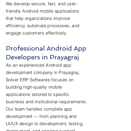
We develop secure, fast, and user-
friendly Android mobile applications
that help organizations improve
efficiency, automate processes, and
engage customers effectively.
Professional Android App
Developers in Prayagraj
As an experienced Android app
development company in Prayagraj,
Solver ERP Softwares focuses on
building high-quality mobile
applications tailored to specific
business and institutional requirements.
Our team handles complete app
development — from planning and
UI/UX design to development, testing,
deployment, and ongoing support.