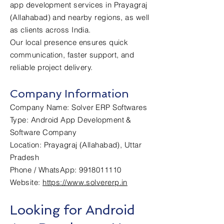
app development services in Prayagraj
(Allahabad) and nearby regions, as well
as clients across India.
Our local presence ensures quick
communication, faster support, and
reliable project delivery.
Company Information
Company Name: Solver ERP Softwares
Type: Android App Development &
Software Company
Location: Prayagraj (Allahabad), Uttar
Pradesh
Phone / WhatsApp: 9918011110
Website:
https://www.solvererp.in
Looking for Android