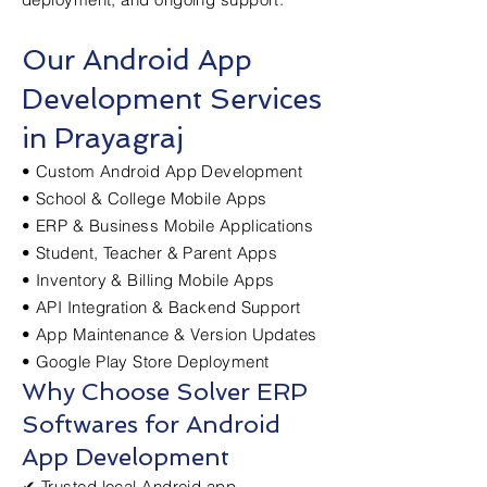
Our Android App
Development Services
in Prayagraj
• Custom Android App Development
• School & College Mobile Apps
• ERP & Business Mobile Applications
• Student, Teacher & Parent Apps
• Inventory & Billing Mobile Apps
• API Integration & Backend Support
• App Maintenance & Version Updates
• Google Play Store Deployment
Why Choose Solver ERP
Softwares for Android
App Development
✔ Trusted local Android app