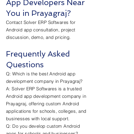
App Developers Near
You in Prayagraj?
Contact Solver ERP Softwares for
Android app consultation, project
discussion, demo, and pricing.
Frequently Asked
Questions
Q: Which is the best Android app
development company in Prayagraj?
A: Solver ERP Softwares is a trusted
Android app development company in
Prayagraj, offering custom Android
applications for schools, colleges, and
businesses with local support.
Q: Do you develop custom Android
apps for schools and businesses?