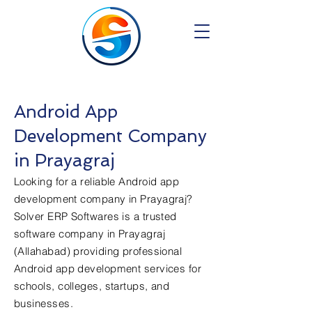
Android App
Development Company
in Prayagraj
Looking for a reliable Android app
development company in Prayagraj?
Solver ERP Softwares is a trusted
software company in Prayagraj
(Allahabad) providing professional
Android app development services for
schools, colleges, startups, and
businesses.