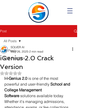
Post
All Posts
SOLVER AI
All Posts
May 26, 2025
2 min read
iGenius 2.0 Crack
ERP Solutions
Version
Rated NaN out of 5 stars.
I-I-Genius 2.0
 is one of the most 
powerful and user-friendly 
School and 
College Management 
Software
 solutions available today. 
Whether it's managing admissions, 
attendance, exams, or fee collections 