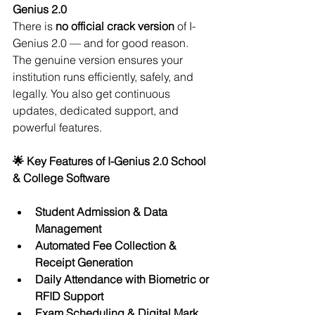
Genius 2.0
There is 
no official crack version
 of I-
Genius 2.0 — and for good reason. 
The genuine version ensures your 
institution runs efficiently, safely, and 
legally. You also get continuous 
updates, dedicated support, and 
powerful features.
🌟 Key Features of I-Genius 2.0 School 
& College Software
Student Admission & Data 
Management
Automated Fee Collection & 
Receipt Generation
Daily Attendance with Biometric or 
RFID Support
Exam Scheduling & Digital Mark 