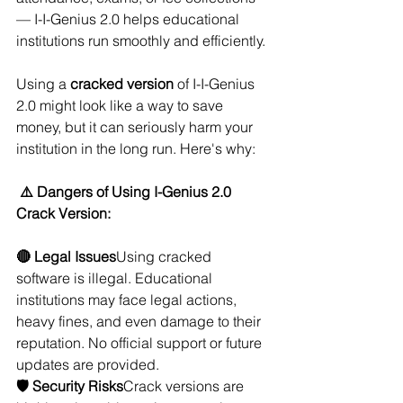
— I-I-Genius 2.0 helps educational 
institutions run smoothly and efficiently.
Using a 
cracked version
 of I-I-Genius 
2.0 might look like a way to save 
money, but it can seriously harm your 
institution in the long run. Here's why:
⚠️ Dangers of Using I-Genius 2.0 
Crack Version:
🔴 Legal Issues
Using cracked 
software is illegal. Educational 
institutions may face legal actions, 
heavy fines, and even damage to their 
reputation. No official support or future 
updates are provided.
🛡️ Security Risks
Crack versions are 