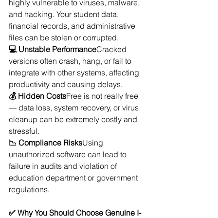
highly vulnerable to viruses, malware, 
and hacking. Your student data, 
financial records, and administrative 
files can be stolen or corrupted.
💻 Unstable Performance
Cracked 
versions often crash, hang, or fail to 
integrate with other systems, affecting 
productivity and causing delays.
💰 Hidden Costs
Free is not really free 
— data loss, system recovery, or virus 
cleanup can be extremely costly and 
stressful.
📉 Compliance Risks
Using 
unauthorized software can lead to 
failure in audits and violation of 
education department or government 
regulations.
✅ Why You Should Choose Genuine I-