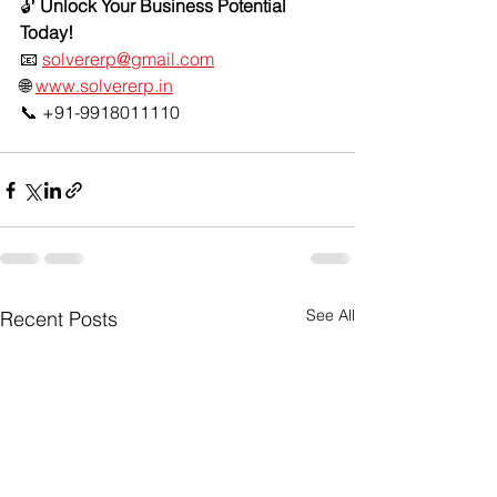
🔓 
Unlock Your Business Potential 
Today!
📧 
solvererp@gmail.com
🌐 
www.solvererp.in
📞 +91-9918011110
See All
Recent Posts