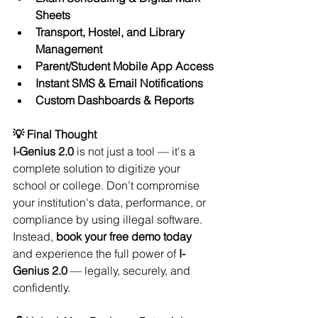
Sheets
Transport, Hostel, and Library 
Management
Parent/Student Mobile App Access
Instant SMS & Email Notifications
Custom Dashboards & Reports
💡 Final Thought
I-Genius 2.0
 is not just a tool — it's a 
complete solution to digitize your 
school or college. Don’t compromise 
your institution's data, performance, or 
compliance by using illegal software. 
Instead, 
book your free demo today
and experience the full power of 
I-
Genius 2.0
 — legally, securely, and 
confidently.