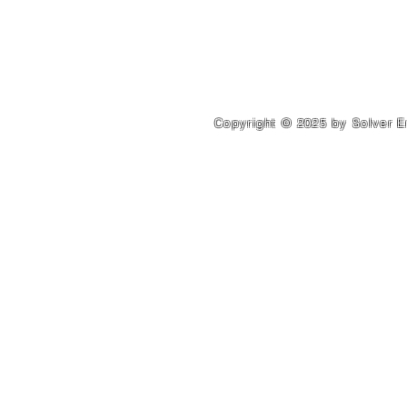
Address. 560 Leader Shahg
Copyright © 2025 by Solver E