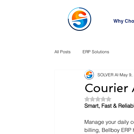
Why Cho
All Posts
ERP Solutions
SOLVER AI
May 9,
Courier
Rated NaN out of 5
Smart, Fast & Reli
Manage your daily co
billing, Bellboy ERP 