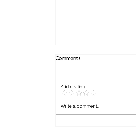
iGenius 2.0 Crack Version
Comments
I-I-Genius 2.0 is one of the most
powerful and user-friendly
School and College
Add a rating
Management Software solutions
available today. Whether...
Write a comment...