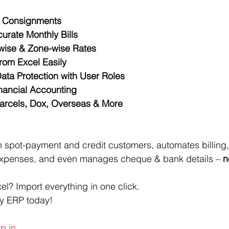
y Consignments
urate Monthly Bills
-wise & Zone-wise Rates
rom Excel Easily
ata Protection with User Roles
inancial Accounting
Parcels, Dox, Overseas & More
 spot-payment and credit customers, automates billing,
 expenses, and even manages cheque & bank details – 
n
el? Import everything in one click.
oy ERP today!
p.in