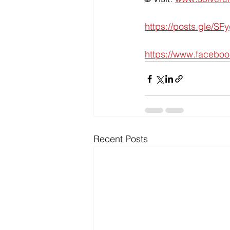
https://posts.gle/SF
https://www.facebo
Recent Posts