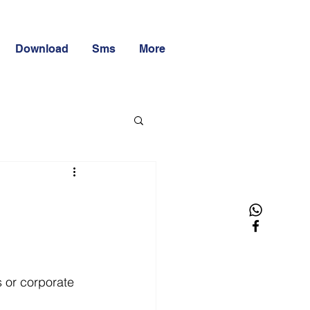
Download
Sms
More
 or corporate 