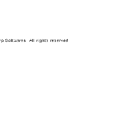
anj Prayagraj 211003
Tel. 9918011110
rp Softwares All rights reserved