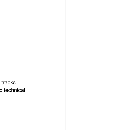
 tracks 
o technical 