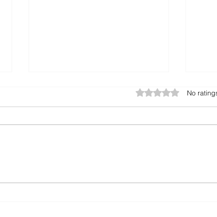
Excel vs. ERP: Are You
🏨 Y
Rated 0 out of 5 star
No rating
Maximizing Your Potential?
Rul
It All
Many businesses still rely on
From 
Excel spreadsheets to manage
strea
daily operations. While Excel
Solver ERP for
might seem easy and cost-
Desk
effective initially,...
Hous