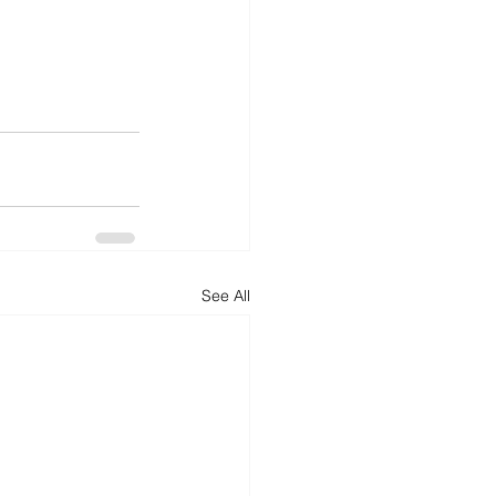
See All