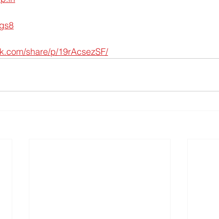
ygs8
ok.com/share/p/19rAcsezSF/