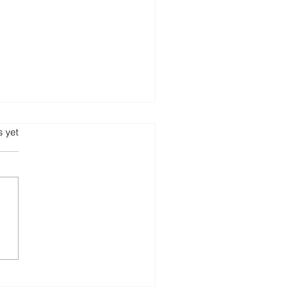
our Hotel, Your
s.
s yet
esOne ERP to Manage
!
bookings to checkouts —
mline every operation with
 Hotels. ✔ Front
 Management ✔
ekeeping & Room...