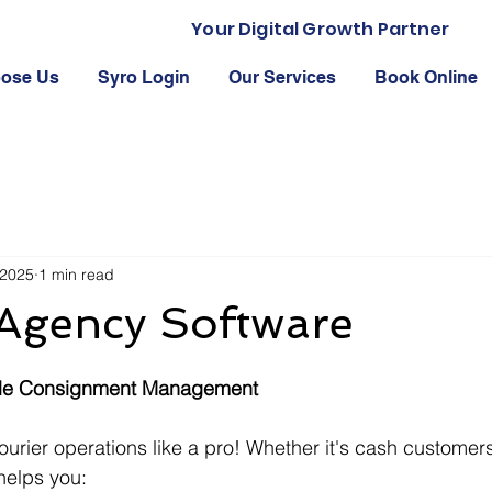
Your Digital Growth Partner
ose Us
Syro Login
Our Services
Book Online
 2025
1 min read
 Agency Software
 stars.
able Consignment Management
urier operations like a pro! Whether it's cash customers
helps you: