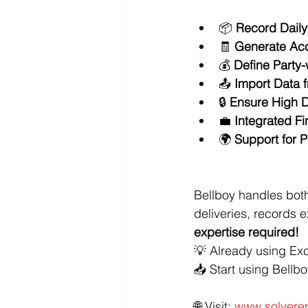
📦 
Record Dail
🧾 
Generate Acc
💰 
Define Party
📤 
Import Data f
🔒 
Ensure High D
💼 
Integrated F
🌍 
Support for 
Bellboy handles both
deliveries, records
expertise required!
💡 Already using Exc
📥 Start using Bellb
🌐 Visit: 
www.solverer