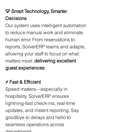
💡 Smart Technology, Smarter 
Decisions
Our system uses intelligent automation 
to reduce manual work and eliminate 
human error. From reservations to 
reports, SolverERP learns and adapts, 
allowing your staff to focus on what 
matters most: 
delivering excellent 
guest experiences
.
⚡ Fast & Efficient
Speed matters—especially in 
hospitality. SolverERP ensures 
lightning-fast check-ins, real-time 
updates, and instant reporting. Say 
goodbye to delays and hello to 
seamless operations across 
departments.