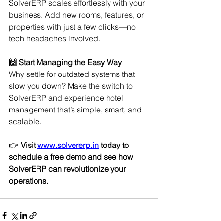
SolverERP scales effortlessly with your 
business. Add new rooms, features, or 
properties with just a few clicks—no 
tech headaches involved.
🙌 Start Managing the Easy Way
Why settle for outdated systems that 
slow you down? Make the switch to 
SolverERP and experience hotel 
management that’s simple, smart, and 
scalable.
👉 
Visit 
www.solvererp.in
 today to 
schedule a free demo and see how 
SolverERP can revolutionize your 
operations.