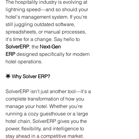
The hospitality industry is evolving at 
lightning speed—and so should your 
hotel's management system. If you're 
still juggling outdated software, 
spreadsheets, or manual processes, 
it's time for a change. Say hello to 
SolverERP
, the 
Next-Gen 
ERP
 designed specifically for modern 
hotel operations.
🌟 Why Solver ERP?
SolverERP isn't just another tool—it's a 
complete transformation of how you 
manage your hotel. Whether you're 
running a cozy guesthouse or a large 
hotel chain, SolverERP gives you the 
power, flexibility, and intelligence to 
stay ahead in a competitive market.