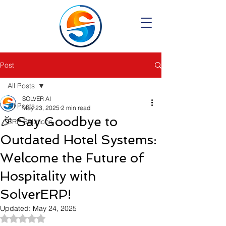
Post
All Posts
SOLVER AI
All Posts
May 23, 2025
2 min read
🎉 Say Goodbye to
ERP Solutions
Outdated Hotel Systems:
Welcome the Future of
Hospitality with
SolverERP!
Updated:
May 24, 2025
Rated NaN out of 5 stars.