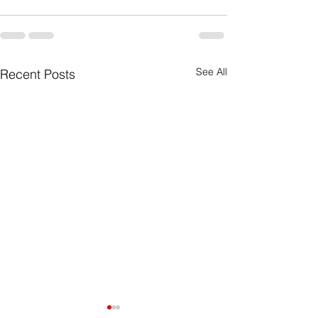
See All
Recent Posts
Excel vs. ERP: Are You
🏨 Your Hotel,