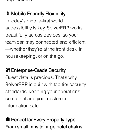
📱 Mobile-Friendly Flexibility
In today's mobile-first world, 
accessibility is key. SolverERP works 
beautifully across devices, so your 
team can stay connected and efficient
—whether they’re at the front desk, in 
housekeeping, or on the go.
🔐 Enterprise-Grade Security
Guest data is precious. That’s why 
SolverERP is built with top-tier security 
standards, keeping your operations 
compliant and your customer 
information safe.
🏨 Perfect for Every Property Type
From 
small inns to large hotel chains
, 